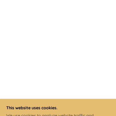
This website uses cookies.
We use cookies to analyze website traffic and