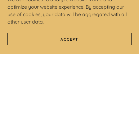
optimize your website experience. By accepting our
use of cookies, your data will be aggregated with all
other user data.
ACCEPT
COPYRIGHT © 2026 ROBINSNESTMUSIC - ALL
RIGHTS RESERVED.